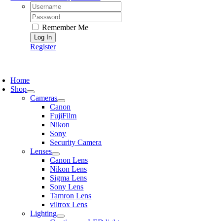
Username:
Password:
Remember Me
Register
oggle
avigation
Home
Shop
Cameras
Canon
FujiFilm
Nikon
Sony
Security Camera
Lenses
Canon Lens
Nikon Lens
Sigma Lens
Sony Lens
Tamron Lens
viltrox Lens
Lighting