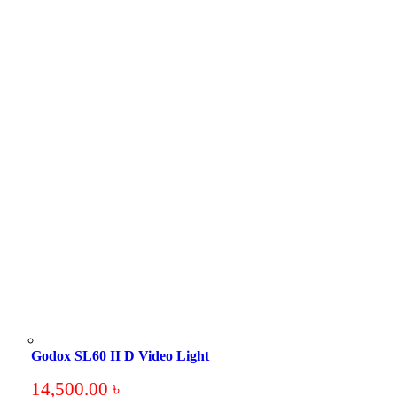
Godox SL60 II D Video Light
14,500.00
৳