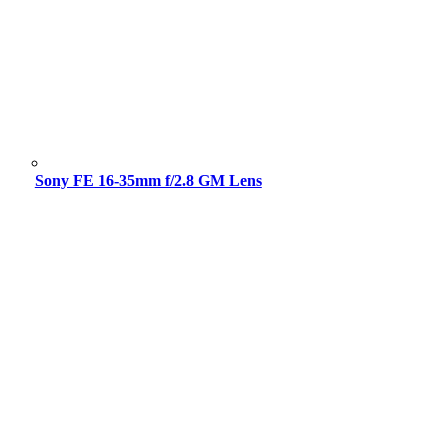
Sony FE 16-35mm f/2.8 GM Lens