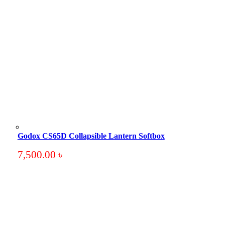
Godox CS65D Collapsible Lantern Softbox
7,500.00
৳