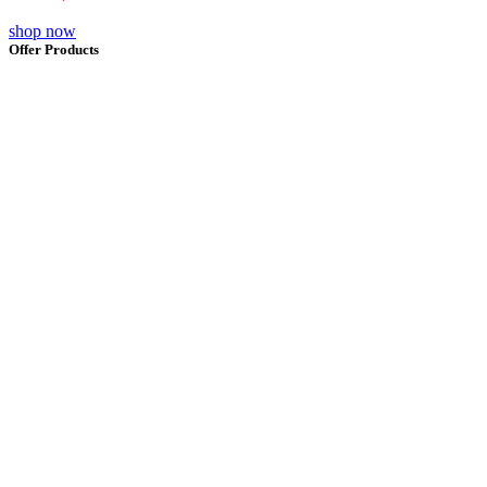
shop now
Offer Products