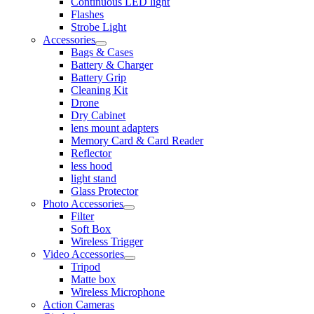
Continuous LED light
Flashes
Strobe Light
Accessories
Bags & Cases
Battery & Charger
Battery Grip
Cleaning Kit
Drone
Dry Cabinet
lens mount adapters
Memory Card & Card Reader
Reflector
less hood
light stand
Glass Protector
Photo Accessories
Filter
Soft Box
Wireless Trigger
Video Accessories
Tripod
Matte box
Wireless Microphone
Action Cameras