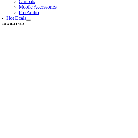
Gimbals
Mobile Accessories
Pro Audio
Hot Deals
new arrivals