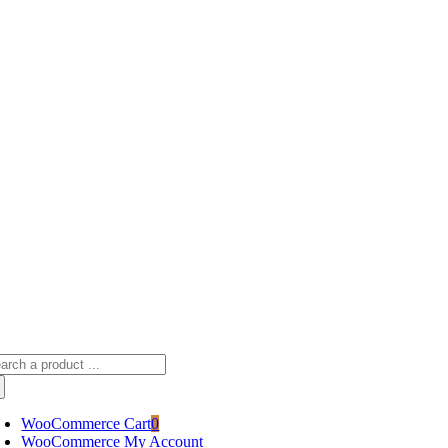
Skip
sscameraphoto@gmail.com
to
content
arch
:
WooCommerce Cart
0
WooCommerce My Account