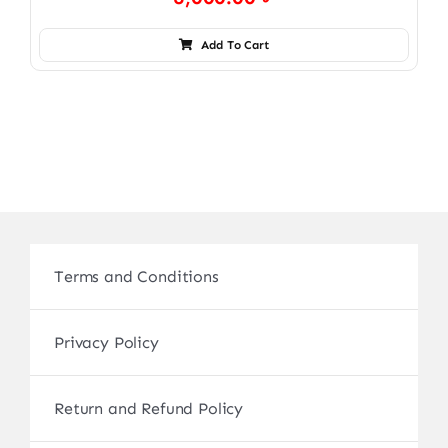
Add To Cart
Terms and Conditions
Privacy Policy
Return and Refund Policy