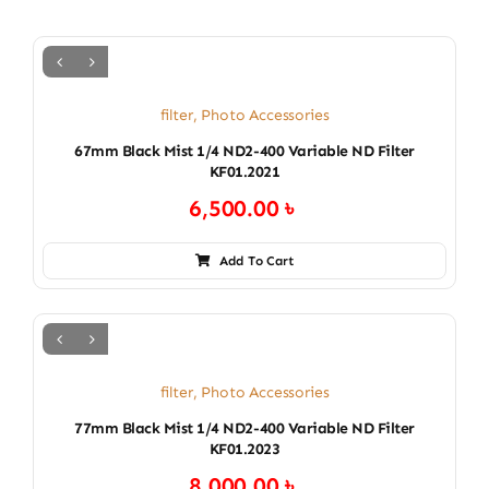
filter
,
Photo Accessories
67mm Black Mist 1/4 ND2-400 Variable ND Filter
KF01.2021
6,500.00
৳
Add To Cart
filter
,
Photo Accessories
77mm Black Mist 1/4 ND2-400 Variable ND Filter
KF01.2023
8,000.00
৳