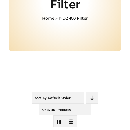
Filter
Contact
Home
»
ND2 400 Filter
Sort by
Default Order
Show
40 Products