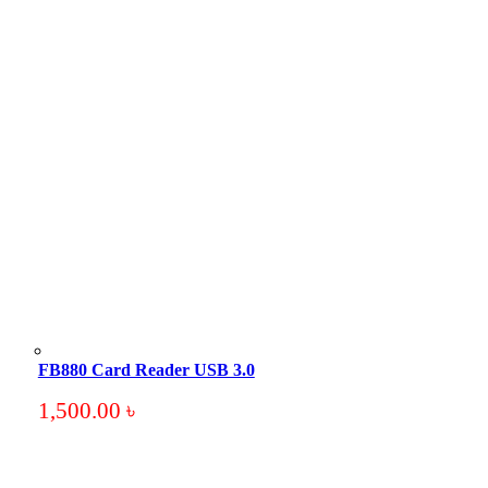
FB880 Card Reader USB 3.0
1,500.00
৳