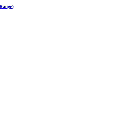
 Range)