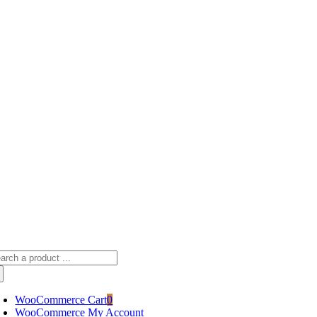
Skip
sscameraphoto@gmail.com
to
content
arch
:
WooCommerce Cart
0
WooCommerce My Account