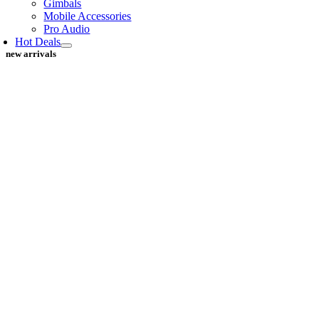
Gimbals
Mobile Accessories
Pro Audio
Hot Deals
new arrivals