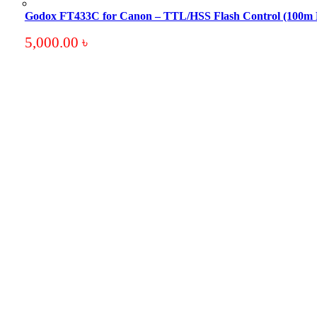
Godox FT433C for Canon – TTL/HSS Flash Control (100m
5,000.00
৳