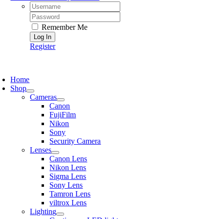
Username:
Password:
Remember Me
Register
oggle
avigation
Home
Shop
Cameras
Canon
FujiFilm
Nikon
Sony
Security Camera
Lenses
Canon Lens
Nikon Lens
Sigma Lens
Sony Lens
Tamron Lens
viltrox Lens
Lighting