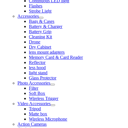
Continuous LED light
Flashes
Strobe Light
Accessories
Bags & Cases
Battery & Charger
Battery Grip
Cleaning Kit
Drone
Dry Cabinet
lens mount adapters
Memory Card & Card Reader
Reflector
less hood
light stand
Glass Protector
Photo Accessories
Filter
Soft Box
Wireless Trigger
Video Accessories
Tripod
Matte box
Wireless Microphone
Action Cameras