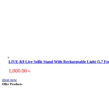
LIVE-K9 Live Selfie Stand With Rechargeable Light (5.7 Fee
1,000.00
৳
shop now
Offer Products