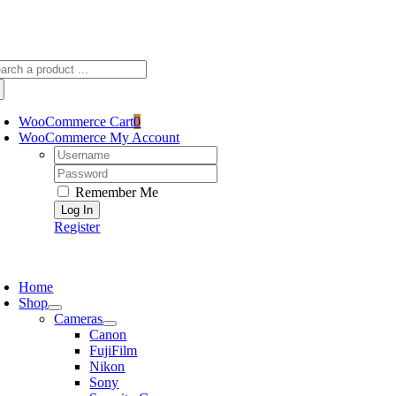
Skip
sscameraphoto@gmail.com
to
content
arch
:
WooCommerce Cart
0
WooCommerce My Account
Username:
Password:
Remember Me
Register
oggle
avigation
Home
Shop
Cameras
Canon
FujiFilm
Nikon
Sony