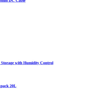
2.5mm DC Cable
Storage with Humidity Control
kpack 20L