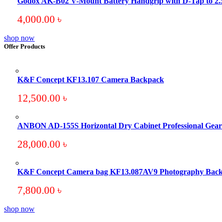
Godox AK-B02 V-Mount Battery Handgrip with D-Tap to 
4,000.00
৳
shop now
Offer Products
K&F Concept KF13.107 Camera Backpack
12,500.00
৳
ANBON AD-155S Horizontal Dry Cabinet Professional Gear 
28,000.00
৳
K&F Concept Camera bag KF13.087AV9 Photography Bac
7,800.00
৳
shop now