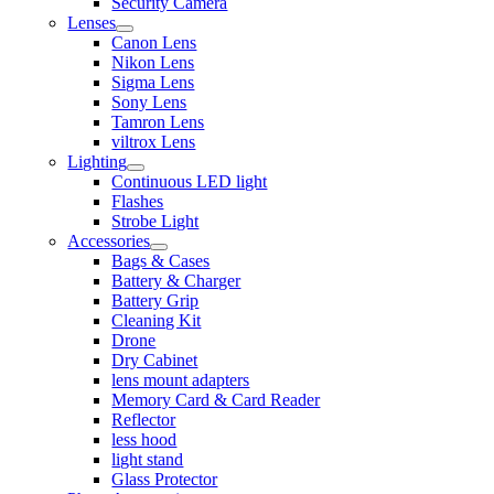
Security Camera
Lenses
Canon Lens
Nikon Lens
Sigma Lens
Sony Lens
Tamron Lens
viltrox Lens
Lighting
Continuous LED light
Flashes
Strobe Light
Accessories
Bags & Cases
Battery & Charger
Battery Grip
Cleaning Kit
Drone
Dry Cabinet
lens mount adapters
Memory Card & Card Reader
Reflector
less hood
light stand
Glass Protector