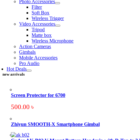
Photo Accessories
Filter
Soft Box
Wireless Trigger
Video Accessories
Tripod
Matte box
Wireless Microphone
Action Cameras
Gimbals
Mobile Accessories
Pro Audio
Hot Deals
new arrivals
Screen Protector for 6700
500.00
৳
Zhiyun SMOOTH-X Smartphone Gimbal