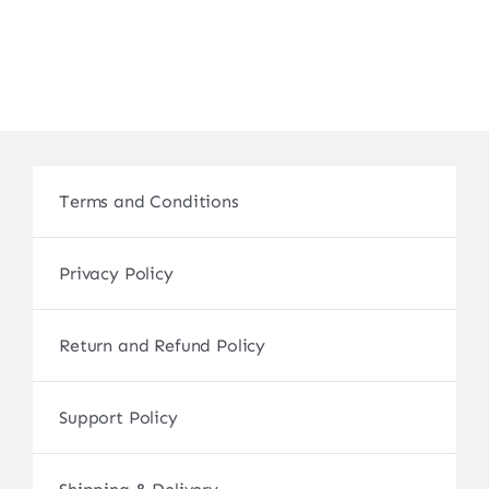
Terms and Conditions
Privacy Policy
Return and Refund Policy
Support Policy