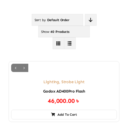
Sort by
Default Order
Show
40 Products
Lighting
,
Strobe Light
Godox AD400Pro Flash
46,000.00
৳
Add To Cart