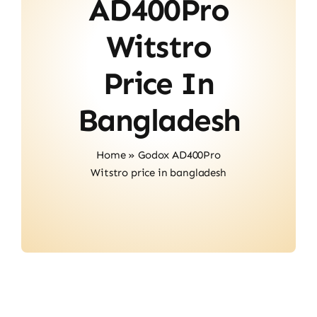
AD400Pro
Contact
Witstro
Price In
Bangladesh
Home
»
Godox AD400Pro
Witstro price in bangladesh