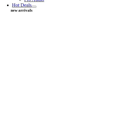
Hot Deals
new arrivals