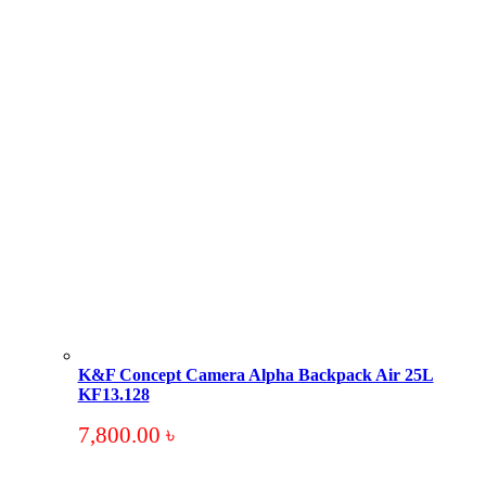
K&F Concept Camera Alpha Backpack Air 25L
KF13.128
7,800.00
৳