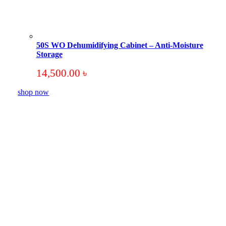
50S WO Dehumidifying Cabinet – Anti-Moisture
Storage
14,500.00
৳
shop now