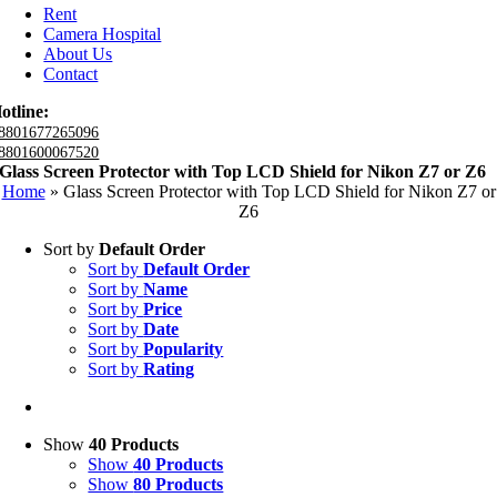
Rent
Camera Hospital
About Us
Contact
otline:
8801677265096
8801600067520
Glass Screen Protector with Top LCD Shield for Nikon Z7 or Z6
Home
»
Glass Screen Protector with Top LCD Shield for Nikon Z7 or
Z6
Sort by
Default Order
Sort by
Default Order
Sort by
Name
Sort by
Price
Sort by
Date
Sort by
Popularity
Sort by
Rating
Show
40 Products
Show
40 Products
Show
80 Products