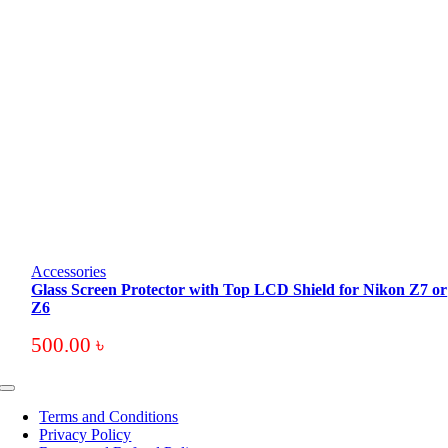
Accessories
Glass Screen Protector with Top LCD Shield for Nikon Z7 or
Z6
500.00
৳
Toggle
Navigation
Terms and Conditions
Privacy Policy