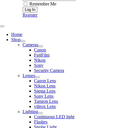
Remember Me
Register
Toggle
Navigation
Home
Shop
Cameras
Canon
FujiFilm
Nikon
Sony
Security Camera
Lenses
Canon Lens
Nikon Lens
Sigma Lens
Sony Lens
Tamron Lens
viltrox Lens
Lighting
Continuous LED light
Flashes
Strobe Light