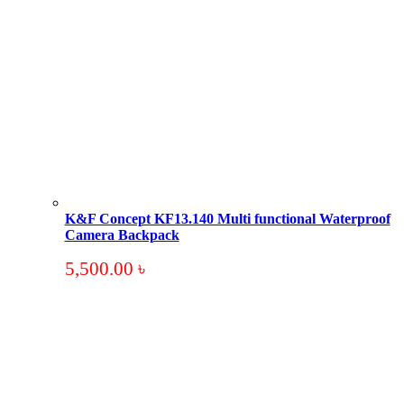
K&F Concept KF13.140 Multi functional Waterproof
Camera Backpack
5,500.00
৳