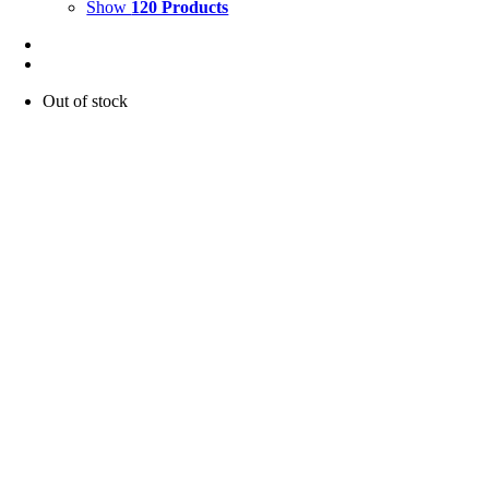
Show
120 Products
Out of stock