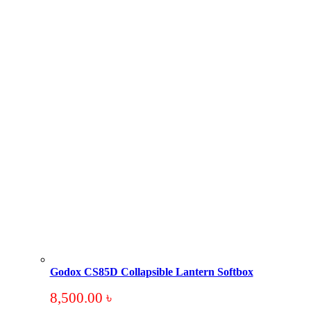
Godox CS85D Collapsible Lantern Softbox
8,500.00
৳