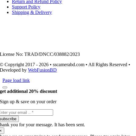
Return and Refund Policy
Support Policy
Shipping & Delivery
License No: TRAD/DNCC/038882/2023
© Copyright 2017 - 2026 • sscamerabd.com • All Rights Reserved •
Developed by
WebFusionBD
Page load link
get additional 20% discount
Sign up & save on your order
subscribe
hank you for your message. It has been sent.
×