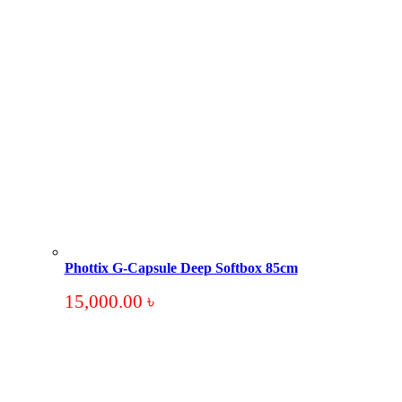
Phottix G-Capsule Deep Softbox 85cm
15,000.00
৳