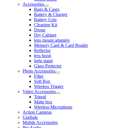
Accessories
Bags & Cases
Battery & Charger
Battery Grip
Cleaning Kit
Drone
Dry Cabinet
lens mount adapters
Memory Card & Card Reader
Reflector
less hood
light stand
Glass Protector
Photo Accessories
Filter
Soft Box
Wireless Trigger
Video Accessories
Tripod
Matte box
Wireless Microphone
Action Cameras
Gimbals
Mobile Accessories
Pro Audio