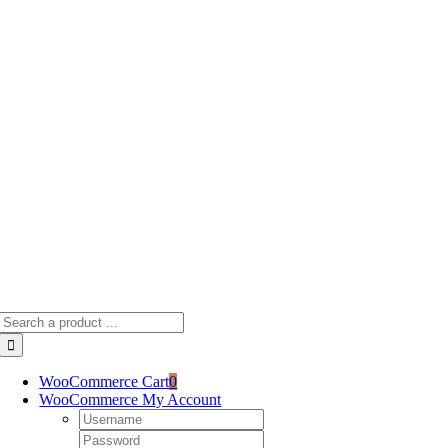
Skip
to
content
Search
for:
WooCommerce Cart
0
WooCommerce My Account
Username:
Password: