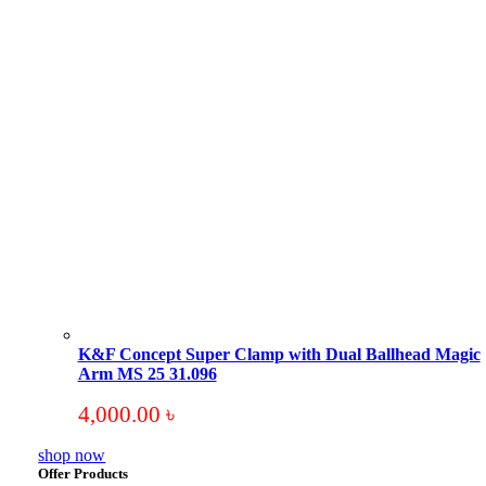
K&F Concept Super Clamp with Dual Ballhead Magic
Arm MS 25 31.096
4,000.00
৳
shop now
Offer Products