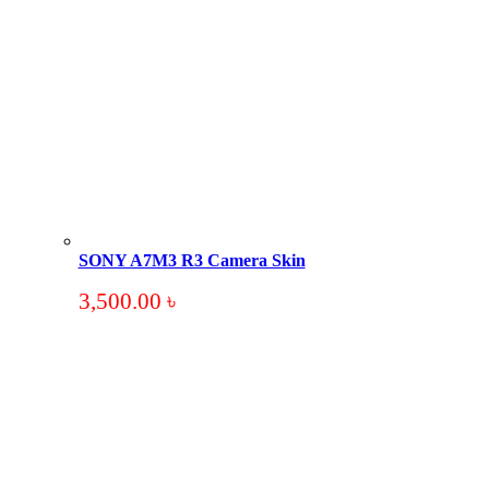
SONY A7M3 R3 Camera Skin
3,500.00
৳