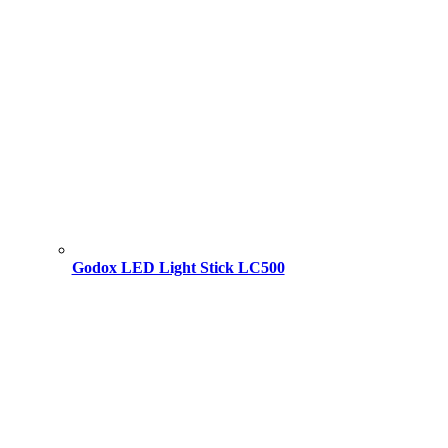
Godox LED Light Stick LC500
Original
Current
price
price
was:
is:
18,000.00 ৳ .
17,000.00 ৳ .