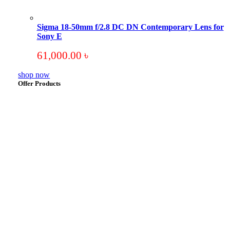
Sigma 18-50mm f/2.8 DC DN Contemporary Lens for
Sony E
61,000.00
৳
shop now
Offer Products