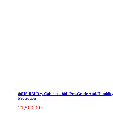
80HS RM Dry Cabinet – 80L Pro-Grade Anti-Humidit
Protection
21,500.00
৳