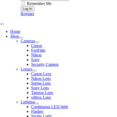
Remember Me
Register
Toggle
Navigation
Home
Shop
Cameras
Canon
FujiFilm
Nikon
Sony
Security Camera
Lenses
Canon Lens
Nikon Lens
Sigma Lens
Sony Lens
Tamron Lens
viltrox Lens
Lighting
Continuous LED light
Flashes
Strobe Light