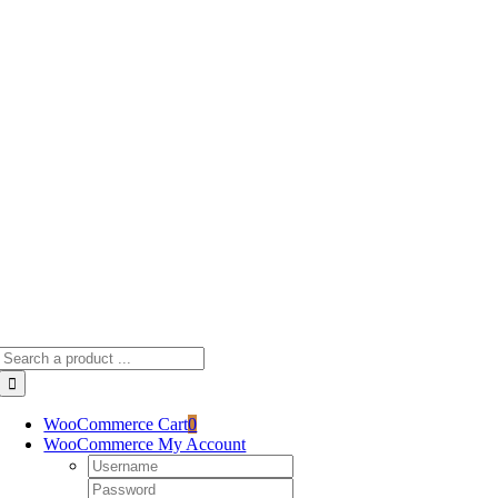
Skip
to
content
Search
for:
WooCommerce Cart
0
WooCommerce My Account
Username:
Password: