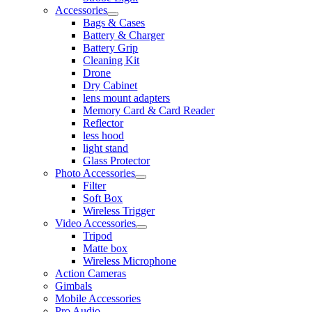
Accessories
Bags & Cases
Battery & Charger
Battery Grip
Cleaning Kit
Drone
Dry Cabinet
lens mount adapters
Memory Card & Card Reader
Reflector
less hood
light stand
Glass Protector
Photo Accessories
Filter
Soft Box
Wireless Trigger
Video Accessories
Tripod
Matte box
Wireless Microphone
Action Cameras
Gimbals
Mobile Accessories
Pro Audio