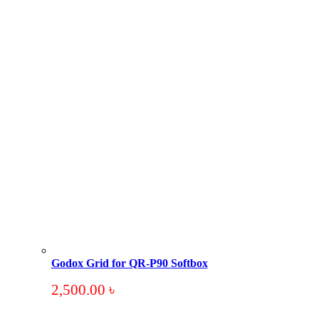
Godox Grid for QR-P90 Softbox
2,500.00
৳