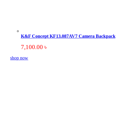
K&F Concept KF13.087AV7 Camera Backpack
7,100.00
৳
shop now