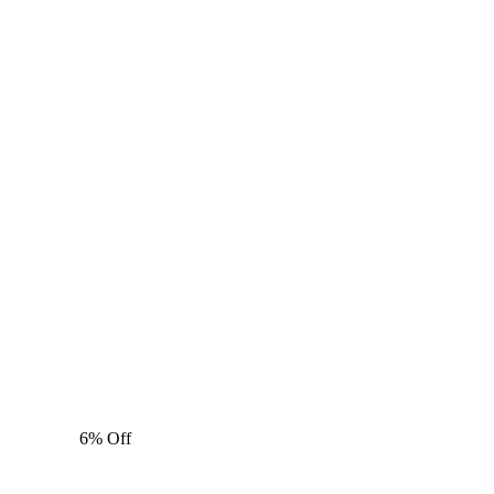
6% Off