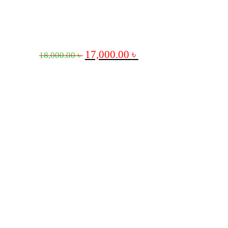
17,000.00
৳
18,000.00
৳