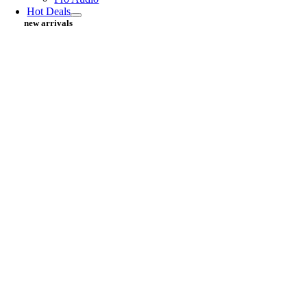
Hot Deals
new arrivals