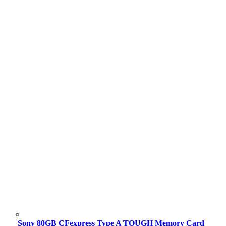
Sony 80GB CFexpress Type A TOUGH Memory Card