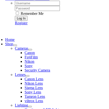
Username:
Password:
Remember Me
Register
oggle
avigation
Home
Shop
Cameras
Canon
FujiFilm
Nikon
Sony
Security Camera
Lenses
Canon Lens
Nikon Lens
Sigma Lens
Sony Lens
Tamron Lens
viltrox Lens
Lighting