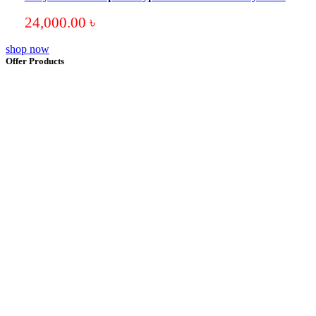
24,000.00
৳
shop now
Offer Products