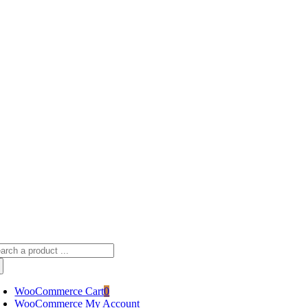
Skip
sscameraphoto@gmail.com
to
content
arch
:
WooCommerce Cart
0
WooCommerce My Account