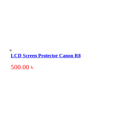
LCD Screen Protector Canon R8
500.00
৳