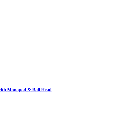
with Monopod & Ball Head