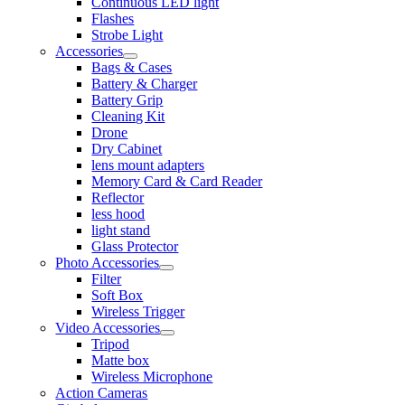
Continuous LED light
Flashes
Strobe Light
Accessories
Bags & Cases
Battery & Charger
Battery Grip
Cleaning Kit
Drone
Dry Cabinet
lens mount adapters
Memory Card & Card Reader
Reflector
less hood
light stand
Glass Protector
Photo Accessories
Filter
Soft Box
Wireless Trigger
Video Accessories
Tripod
Matte box
Wireless Microphone
Action Cameras