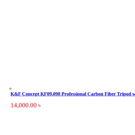
K&F Concept KF09.098 Professional Carbon Fiber Tripod 
14,000.00
৳