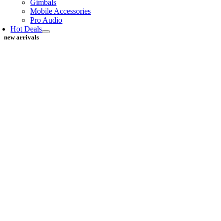
Gimbals
Mobile Accessories
Pro Audio
Hot Deals
new arrivals