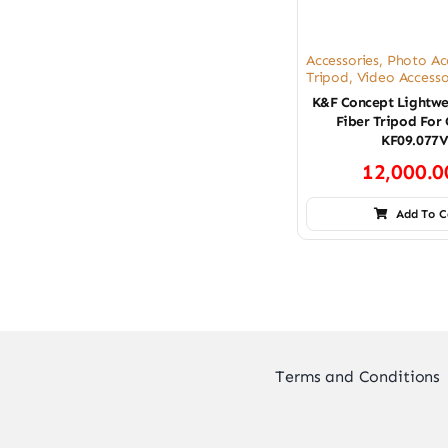
Accessories
,
Photo Ac
Tripod
,
Video Accesso
K&F Concept Lightwe
Fiber Tripod For
KF09.077
12,000.
Add To C
Terms and Conditions