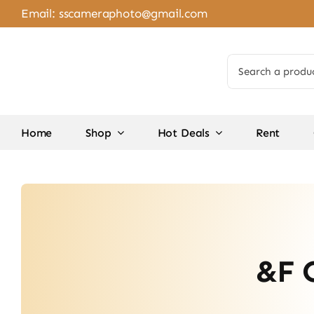
Skip
Email:
sscameraphoto@gmail.com
to
content
Search
for:
Home
Shop
Hot Deals
Rent
&F 