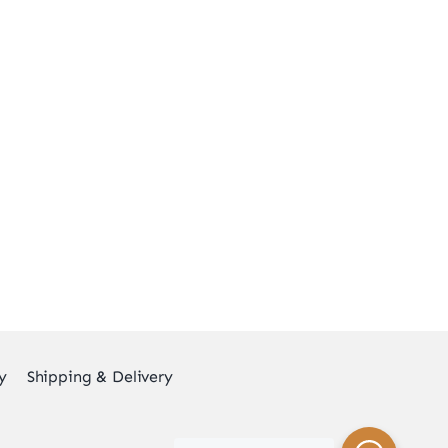
y
Shipping & Delivery