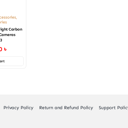
cessories
,
ries
ight Carbon
 Cameras
V3
00
৳
art
Privacy Policy
Return and Refund Policy
Support Polic