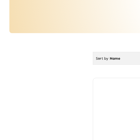
Sort by
Name