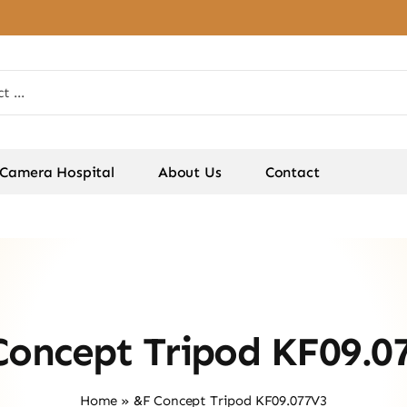
Camera Hospital
About Us
Contact
Concept Tripod KF09.0
Home
»
&F Concept Tripod KF09.077V3