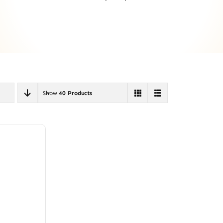
Show
40 Products