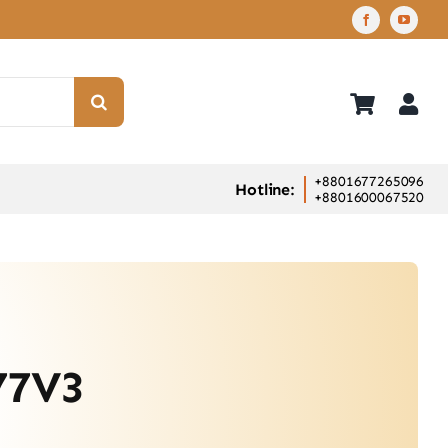
+8801677265096
Hotline:
+8801600067520
77V3