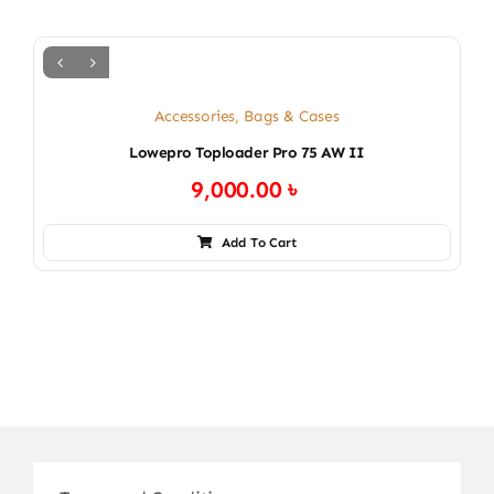
Accessories
,
Bags & Cases
Lowepro Toploader Pro 75 AW II
9,000.00
৳
Add To Cart