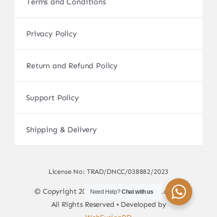
Terms and Conditions
Privacy Policy
Return and Refund Policy
Support Policy
Shipping & Delivery
License No: TRAD/DNCC/038882/2023
© Copyright 2017 - 2026 • sscamerabd.com •
Need Help?
Chat with us
All Rights Reserved • Developed by