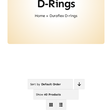
D‑rings
Contact
Home
»
Duraflex D‑rings
Sort by
Default Order
Show
40 Products