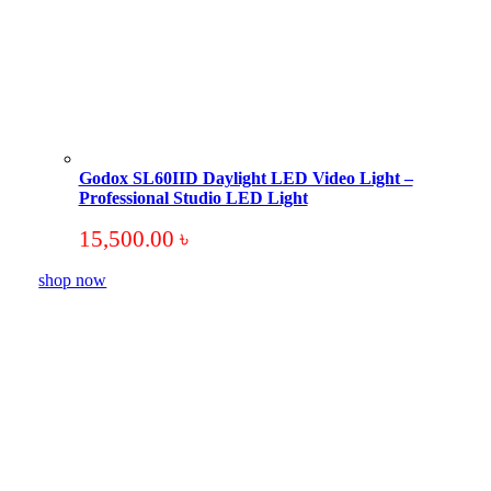
Godox SL60IID Daylight LED Video Light –
Professional Studio LED Light
15,500.00
৳
shop now