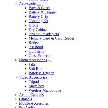
Accessories
Bags & Cases
Battery & Charger
Battery Grip
Cleaning Kit
Drone
Dry Cabinet
lens mount adapters
Memory Card & Card Reader
Reflector
less hood
light stand
Glass Protector
Photo Accessories
Filter
Soft Box
Wireless Trigger
Video Accessories
Tripod
Matte box
Wireless Microphone
Action Cameras
Gimbals
Mobile Accessories
Pro Audio