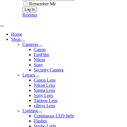
Remember Me
Register
Toggle
Navigation
Home
Shop
Cameras
Canon
FujiFilm
Nikon
Sony
Security Camera
Lenses
Canon Lens
Nikon Lens
Sigma Lens
Sony Lens
Tamron Lens
viltrox Lens
Lighting
Continuous LED light
Flashes
Strobe Light