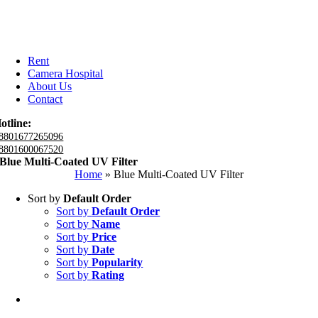
Rent
Camera Hospital
About Us
Contact
otline:
8801677265096
8801600067520
Blue Multi-Coated UV Filter
Home
»
Blue Multi-Coated UV Filter
Sort by
Default Order
Sort by
Default Order
Sort by
Name
Sort by
Price
Sort by
Date
Sort by
Popularity
Sort by
Rating