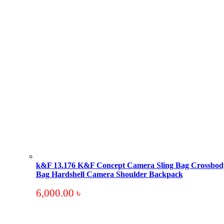
k&F 13.176 K&F Concept Camera Sling Bag Crossbod
Bag Hardshell Camera Shoulder Backpack
6,000.00
৳