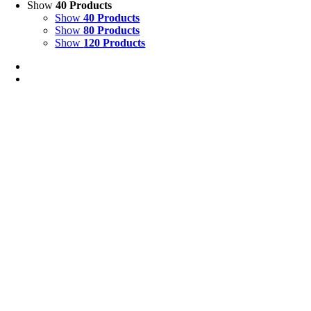
Show
40 Products
Show
40 Products
Show
80 Products
Show
120 Products