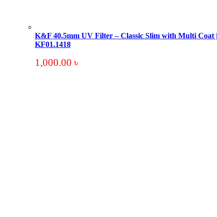
K&F 40.5mm UV Filter – Classic Slim with Multi Coat 
KF01.1418
1,000.00
৳