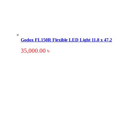
Godox FL150R Flexible LED Light 11.8 x 47.2
35,000.00
৳