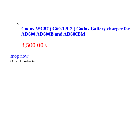
Godox WC87 ( G60-12L3 ) Godox Battery charger for
AD600 AD600B and AD600BM
3,500.00
৳
shop now
Offer Products