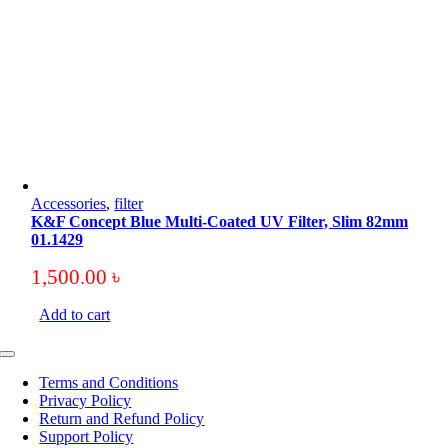
Accessories
,
filter
K&F Concept Blue Multi-Coated UV Filter, Slim 82mm
01.1429
1,500.00
৳
Add to cart
Toggle
Navigation
Terms and Conditions
Privacy Policy
Return and Refund Policy
Support Policy