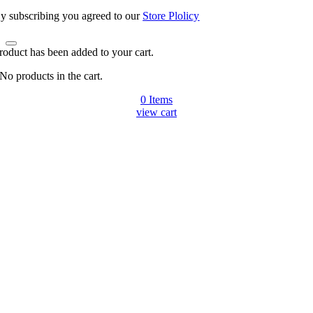
y subscribing you agreed to our
Store Plolicy
roduct has been added to your cart.
No products in the cart.
0
Items
view cart
Go
to
Top