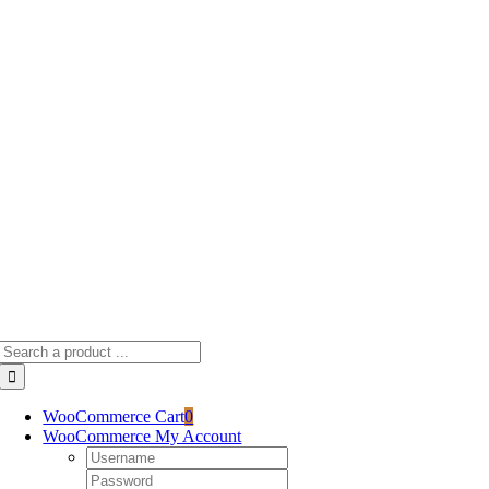
Skip
to
content
Search
for:
WooCommerce Cart
0
WooCommerce My Account
Username:
Password: