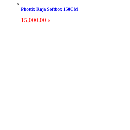
Phottix Raja Softbox 150CM
15,000.00
৳