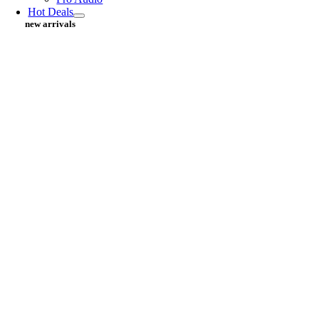
Hot Deals
new arrivals