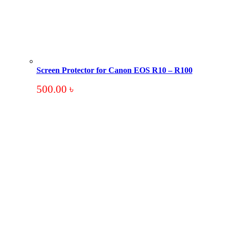
Screen Protector for Canon EOS R10 – R100
500.00
৳