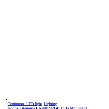
Continuous LED light
,
Lighting
Godox Litemons LA200R RGB LED Monolight