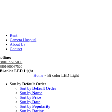
Rent
Camera Hospital
About Us
Contact
otline:
8801677265096
8801600067520
Bi-color LED Light
Home
»
Bi-color LED Light
Sort by
Default Order
Sort by
Default Order
Sort by
Name
Sort by
Price
Sort by
Date
Sort by
Popularity
Sort by
Rating