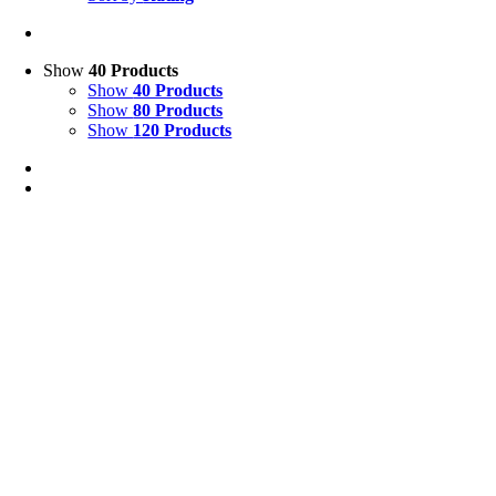
Show
40 Products
Show
40 Products
Show
80 Products
Show
120 Products