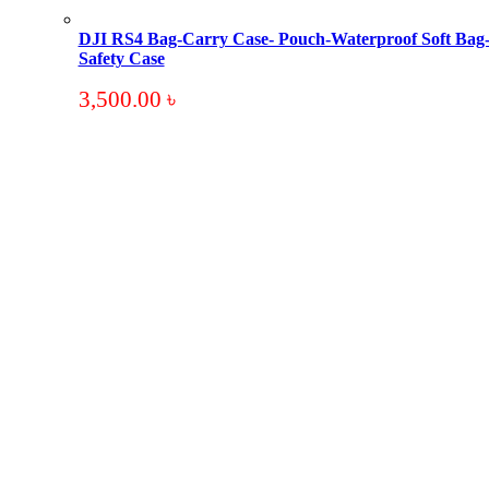
DJI RS4 Bag-Carry Case- Pouch-Waterproof Soft Bag
Safety Case
3,500.00
৳