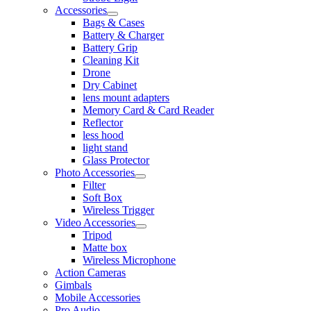
Accessories
Bags & Cases
Battery & Charger
Battery Grip
Cleaning Kit
Drone
Dry Cabinet
lens mount adapters
Memory Card & Card Reader
Reflector
less hood
light stand
Glass Protector
Photo Accessories
Filter
Soft Box
Wireless Trigger
Video Accessories
Tripod
Matte box
Wireless Microphone
Action Cameras
Gimbals
Mobile Accessories
Pro Audio