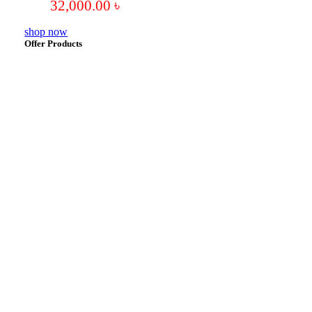
32,000.00
৳
shop now
Offer Products