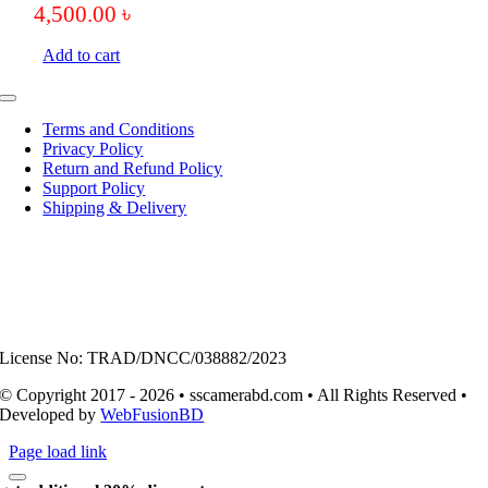
4,500.00
৳
Add to cart
Toggle
Navigation
Terms and Conditions
Privacy Policy
Return and Refund Policy
Support Policy
Shipping & Delivery
License No: TRAD/DNCC/038882/2023
© Copyright 2017 - 2026 • sscamerabd.com • All Rights Reserved •
Developed by
WebFusionBD
Page load link