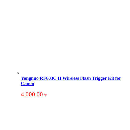
Yongnuo RF603C II Wireless Flash Trigger Kit for
Canon
4,000.00
৳