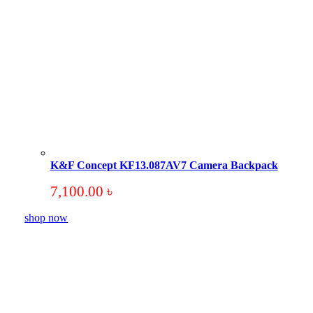
K&F Concept KF13.087AV7 Camera Backpack
7,100.00
৳
shop now