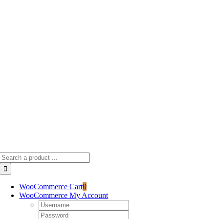
Skip
to
content
Search
for:
WooCommerce Cart
0
WooCommerce My Account
Username:
Password: