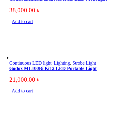
38,000.00
৳
Add to cart
Continuous LED light
,
Lighting
,
Strobe Light
Godox ML100Bi Kit 2 LED Portable Light
21,000.00
৳
Add to cart