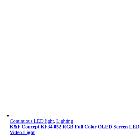
Continuous LED light
,
Lighting
K&F Concept KF34.052 RGB Full Color OLED Screen LED
Video Light