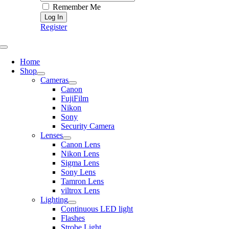
Remember Me
Register
Toggle
Navigation
Home
Shop
Cameras
Canon
FujiFilm
Nikon
Sony
Security Camera
Lenses
Canon Lens
Nikon Lens
Sigma Lens
Sony Lens
Tamron Lens
viltrox Lens
Lighting
Continuous LED light
Flashes
Strobe Light