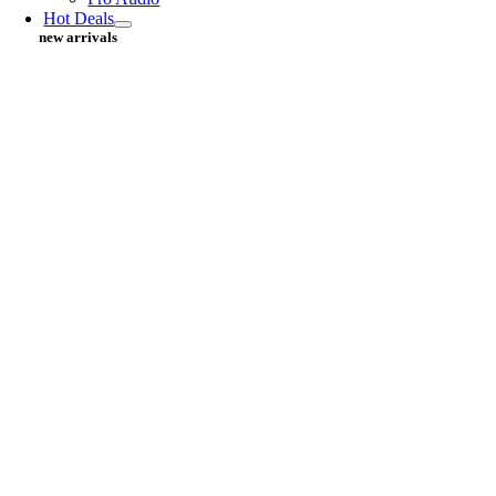
Hot Deals
new arrivals