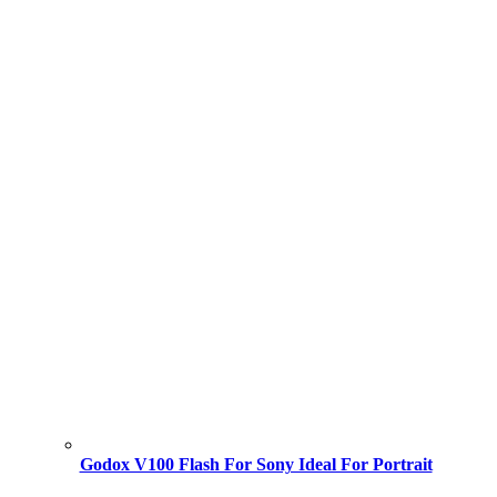
Godox V100 Flash For Sony Ideal For Portrait