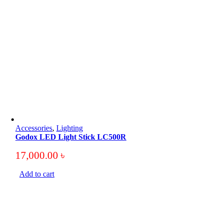
Accessories
,
Lighting
Godox LED Light Stick LC500R
17,000.00
৳
Add to cart