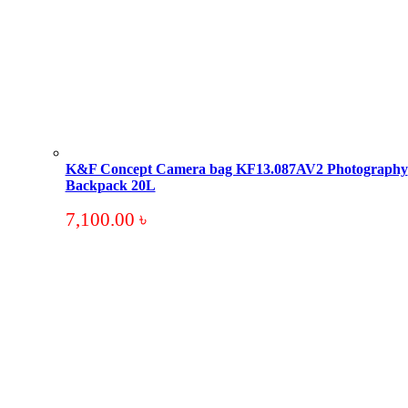
K&F Concept Camera bag KF13.087AV2 Photography
Backpack 20L
7,100.00
৳