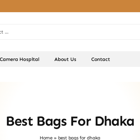
Camera Hospital
About Us
Contact
Best Bags For Dhaka
Home
»
best bags for dhaka