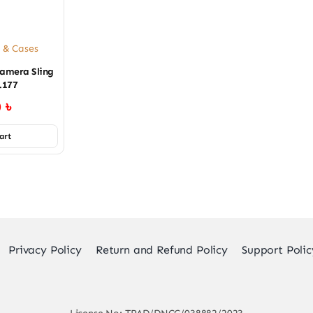
 & Cases
amera Sling
.177
0
৳
art
Privacy Policy
Return and Refund Policy
Support Polic