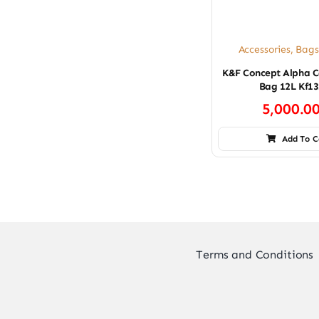
Accessories
,
Bags
K&F Concept Alpha C
Bag 12L Kf13
5,000.0
Add To C
Terms and Conditions