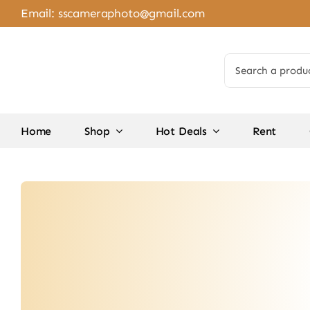
Skip
Email:
sscameraphoto@gmail.com
to
content
Search
for:
Home
Shop
Hot Deals
Rent