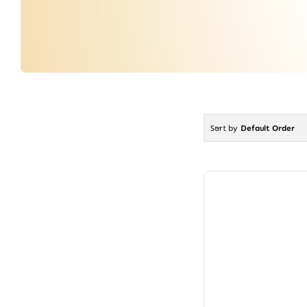
Sort by
Default Order