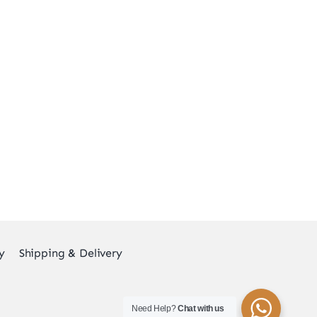
y
Shipping & Delivery
Need Help?
Chat with us