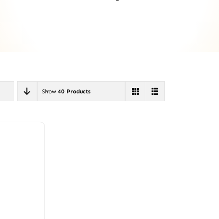
Show
40 Products