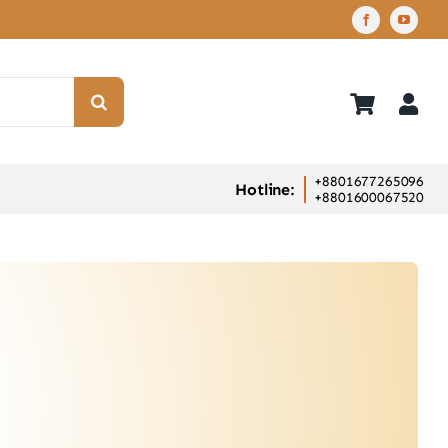
+8801677265096
Hotline:
+8801600067520