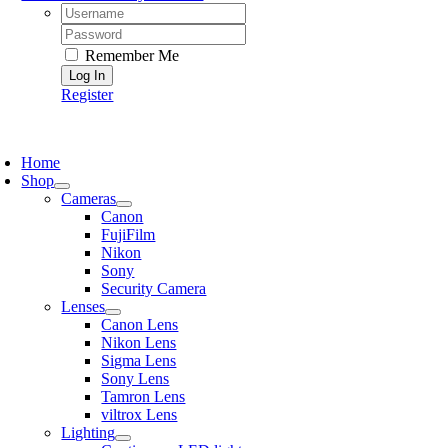
Username:
Password:
Remember Me
Register
oggle
avigation
Home
Shop
Cameras
Canon
FujiFilm
Nikon
Sony
Security Camera
Lenses
Canon Lens
Nikon Lens
Sigma Lens
Sony Lens
Tamron Lens
viltrox Lens
Lighting