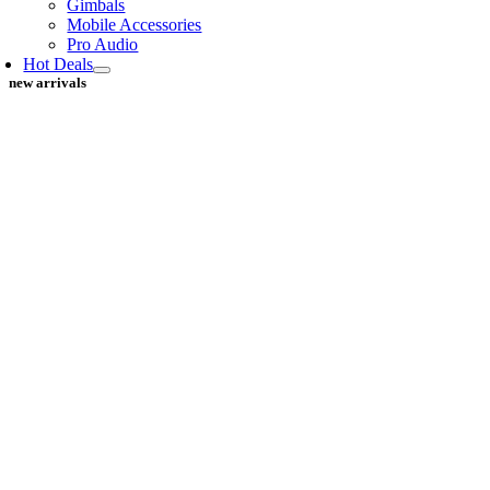
Gimbals
Mobile Accessories
Pro Audio
Hot Deals
new arrivals