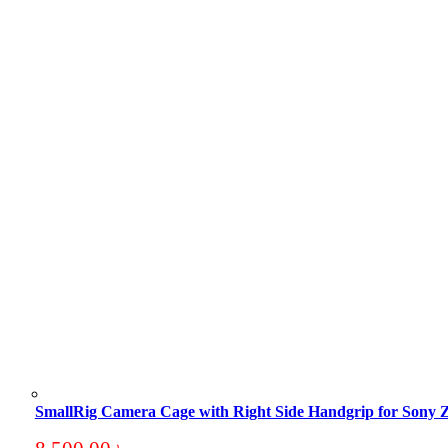
SmallRig Camera Cage with Right Side Handgrip for So