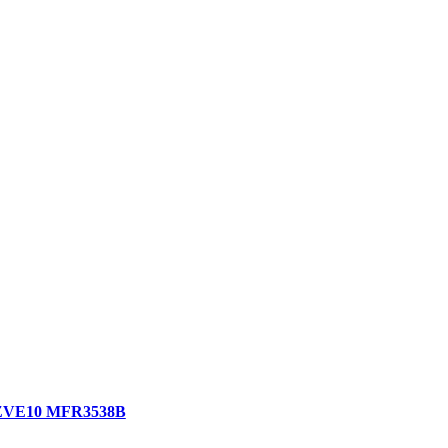
ny ZVE10 MFR3538B