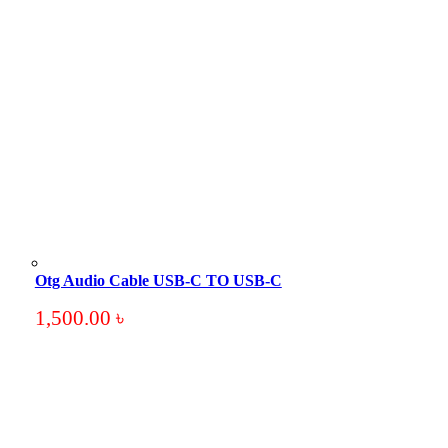
Otg Audio Cable USB-C TO USB-C
1,500.00
৳