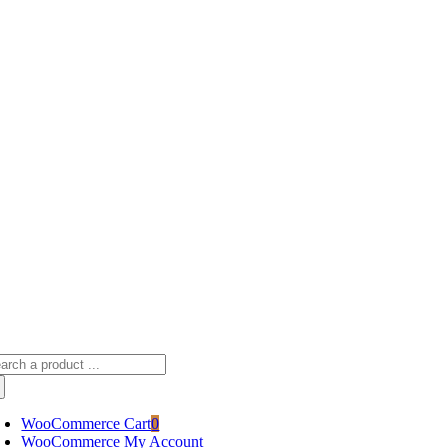
Skip
sscameraphoto@gmail.com
to
content
arch
:
WooCommerce Cart
0
WooCommerce My Account