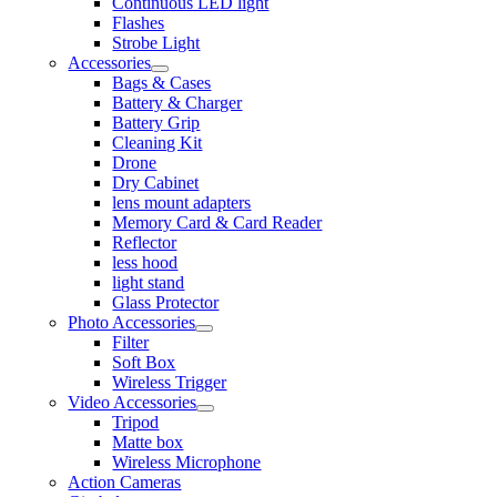
Continuous LED light
Flashes
Strobe Light
Accessories
Bags & Cases
Battery & Charger
Battery Grip
Cleaning Kit
Drone
Dry Cabinet
lens mount adapters
Memory Card & Card Reader
Reflector
less hood
light stand
Glass Protector
Photo Accessories
Filter
Soft Box
Wireless Trigger
Video Accessories
Tripod
Matte box
Wireless Microphone
Action Cameras