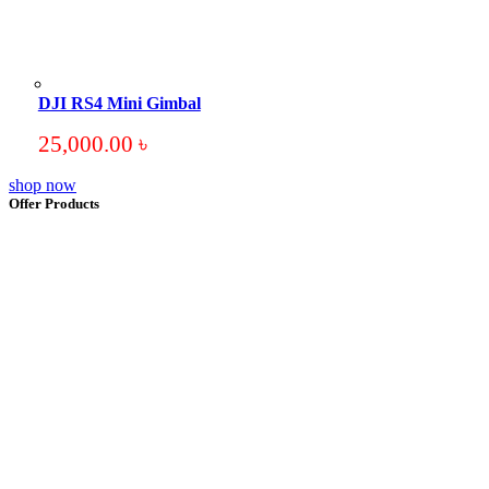
DJI RS4 Mini Gimbal
25,000.00
৳
shop now
Offer Products