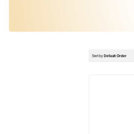
Sort by
Default Order