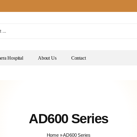
ra Hospital
About Us
Contact
AD600 Series
Home
»
AD600 Series