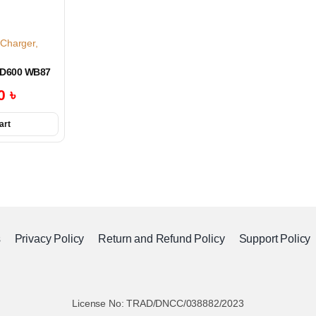
 Charger
,
AD600 WB87
00
৳
art
s
Privacy Policy
Return and Refund Policy
Support Policy
License No: TRAD/DNCC/038882/2023