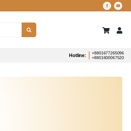
+8801677265096
Hotline:
+8801600067520