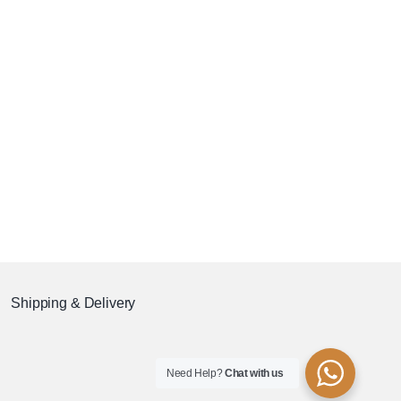
Shipping & Delivery
Need Help?
Chat with us