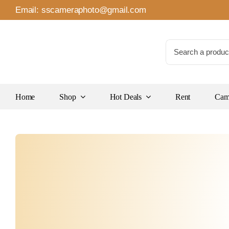
Skip
Email:
sscameraphoto@gmail.com
to
content
Search
for:
Home
Shop
Hot Deals
Rent
Came