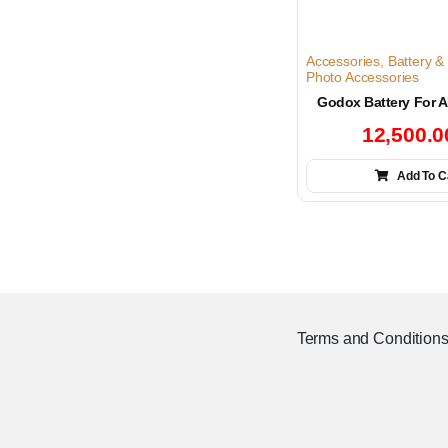
Accessories
,
Battery &
Photo Accessories
Godox Battery For 
12,500.
Add To C
Terms and Condition