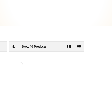
Show
40 Products