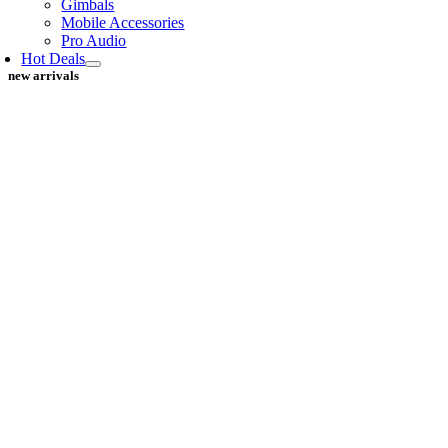
Gimbals
Mobile Accessories
Pro Audio
Hot Deals
new arrivals