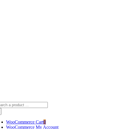
Skip
sscameraphoto@gmail.com
to
content
arch
:
WooCommerce Cart
0
WooCommerce My Account