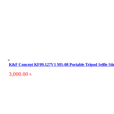
K&F Concept KF09.127V1 MS-08 Portable Tripod Selfie Sti
3,000.00
৳