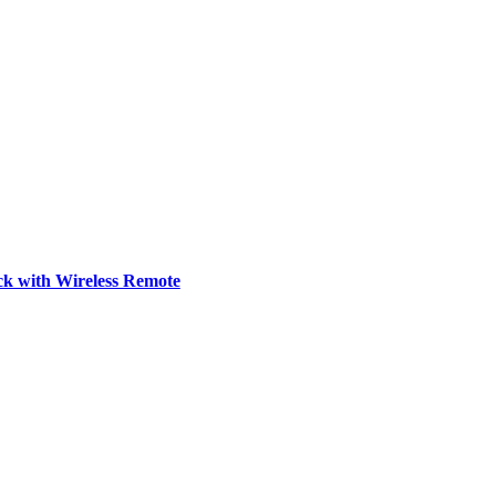
ck with Wireless Remote