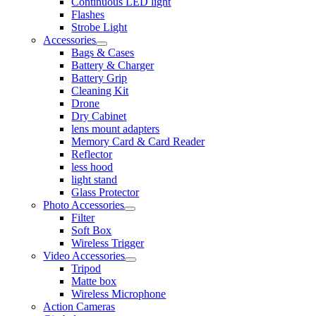
Continuous LED light
Flashes
Strobe Light
Accessories
Bags & Cases
Battery & Charger
Battery Grip
Cleaning Kit
Drone
Dry Cabinet
lens mount adapters
Memory Card & Card Reader
Reflector
less hood
light stand
Glass Protector
Photo Accessories
Filter
Soft Box
Wireless Trigger
Video Accessories
Tripod
Matte box
Wireless Microphone
Action Cameras