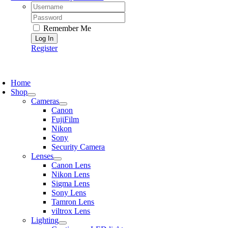
Username:
Password:
Remember Me
Register
oggle
avigation
Home
Shop
Cameras
Canon
FujiFilm
Nikon
Sony
Security Camera
Lenses
Canon Lens
Nikon Lens
Sigma Lens
Sony Lens
Tamron Lens
viltrox Lens
Lighting