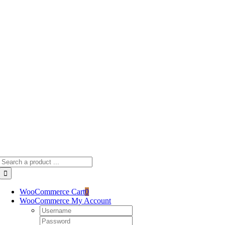
Skip
to
content
Search
for:
WooCommerce Cart
0
WooCommerce My Account
Username:
Password: