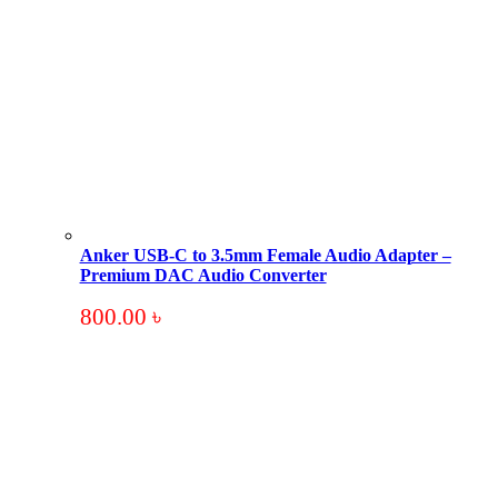
Anker USB-C to 3.5mm Female Audio Adapter –
Premium DAC Audio Converter
800.00
৳