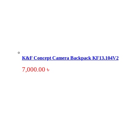
K&F Concept Camera Backpack KF13.104V2
7,000.00
৳