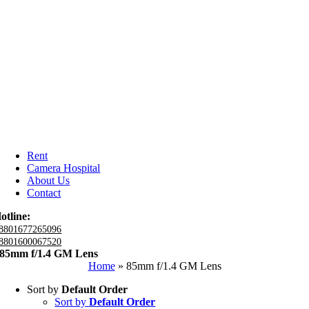
Rent
Camera Hospital
About Us
Contact
otline:
8801677265096
8801600067520
85mm f/1.4 GM Lens
Home
»
85mm f/1.4 GM Lens
Sort by
Default Order
Sort by
Default Order