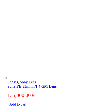
Lenses
,
Sony Lens
Sony FE 85mm f/1.4 GM Lens
135,000.00
৳
Add to cart