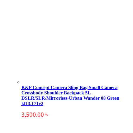
K&F Concept Camera Sling Bag Small Camera
Crossbody Shoulder Backpack 5L
DSLR/SLR/Mirrorless-Urban Wander 08 Green
kf13.171v2
3,500.00
৳