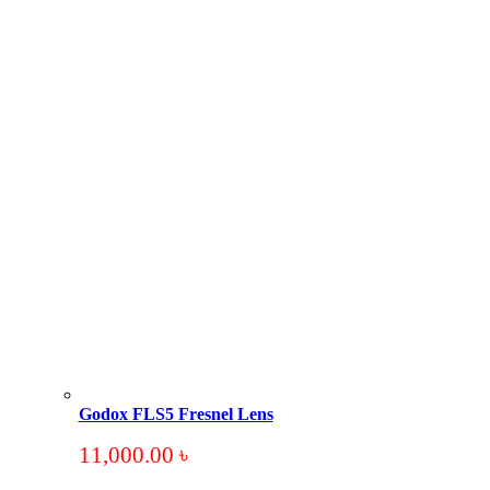
Godox FLS5 Fresnel Lens
11,000.00
৳