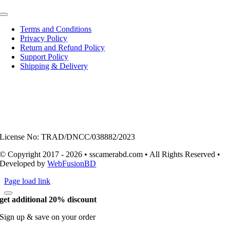
Toggle
Navigation
Terms and Conditions
Privacy Policy
Return and Refund Policy
Support Policy
Shipping & Delivery
License No: TRAD/DNCC/038882/2023
© Copyright 2017 - 2026 • sscamerabd.com • All Rights Reserved •
Developed by
WebFusionBD
Page load link
get additional 20% discount
Sign up & save on your order