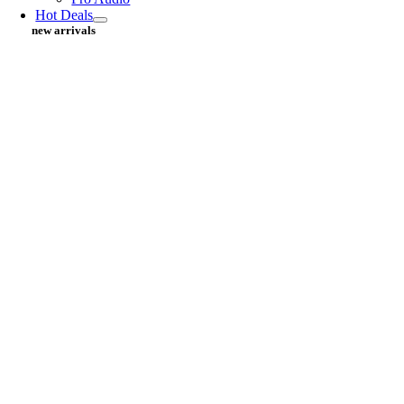
Hot Deals
new arrivals