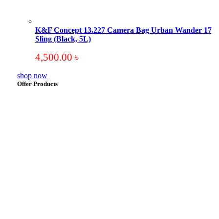
K&F Concept 13.227 Camera Bag Urban Wander 17
Sling (Black, 5L)
4,500.00
৳
shop now
Offer Products