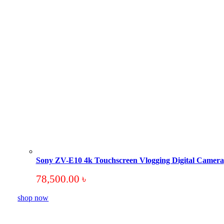
Sony ZV-E10 4k Touchscreen Vlogging Digital Camera
78,500.00
৳
shop now