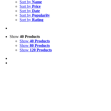
Sort by
Name
Sort by
Price
Sort by
Date
Sort by
Popularity
Sort by
Rating
Show
40 Products
Show
40 Products
Show
80 Products
Show
120 Products