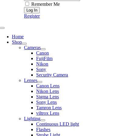
Remember Me
Register
Toggle
Navigation
Home
Shop
Cameras
Canon
FujiFilm
Nikon
Sony
Security Camera
Lenses
Canon Lens
Nikon Lens
Sigma Lens
Sony Lens
Tamron Lens
viltrox Lens
Lighting
Continuous LED light
Flashes
Strobe Light