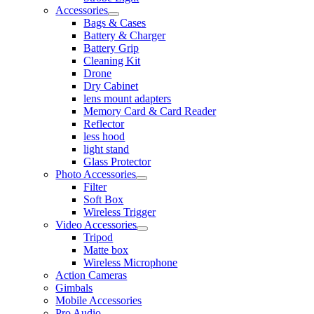
Accessories
Bags & Cases
Battery & Charger
Battery Grip
Cleaning Kit
Drone
Dry Cabinet
lens mount adapters
Memory Card & Card Reader
Reflector
less hood
light stand
Glass Protector
Photo Accessories
Filter
Soft Box
Wireless Trigger
Video Accessories
Tripod
Matte box
Wireless Microphone
Action Cameras
Gimbals
Mobile Accessories
Pro Audio