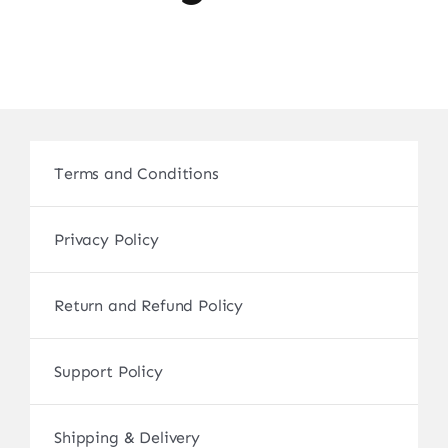
Terms and Conditions
Privacy Policy
Return and Refund Policy
Support Policy
Shipping & Delivery