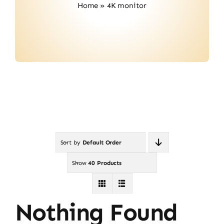
Home
»
4K monitor
Contact
Sort by
Default Order
Show
40 Products
Nothing Found